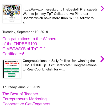
›
https://www.pinterest.com/TheBestofTPT/_saved/
Want to join my TpT Collaborative Pinterest
Boards which have more than 87,000 followers
an...
Tuesday, September 10, 2019
Congratulations to the Winners
of the THREE $100
GIVEAWAYS of TpT Gift
›
Certificates!
Congratulations to Sally Phillips for winning the
FIRST $100 TpT Gift Certificate! Congratulations
to Real Cool English for wi...
Thursday, June 20, 2019
The Best of Teacher
Entrepreneurs Marketing
Cooperative Get-Togethers