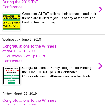
During the 2019 TpT
›
Conference
Greetings! All TpT sellers, their spouses, and their
friends are invited to join us at any of the five The
Best of Teacher Entrep...
Wednesday, June 5, 2019
Congratulations to the Winners
of the THREE $100
GIVEAWAYS of TpT Gift
›
Certificates!
Congratulations to Nancy Rodgers for winning
the FIRST $100 TpT Gift Certificate!
Congratulations to All-American Teacher Tools...
Friday, March 22, 2019
Congratulations to the Winners