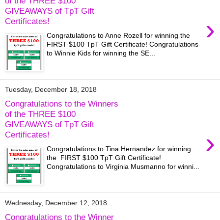
of the THREE $100
GIVEAWAYS of TpT Gift
›
Certificates!
Congratulations to Anne Rozell for winning the
FIRST $100 TpT Gift Certificate! Congratulations
to Winnie Kids for winning the SE...
Tuesday, December 18, 2018
Congratulations to the Winners
of the THREE $100
GIVEAWAYS of TpT Gift
›
Certificates!
Congratulations to Tina Hernandez for winning
the FIRST $100 TpT Gift Certificate!
Congratulations to Virginia Musmanno for winni...
Wednesday, December 12, 2018
Congratulations to the Winner