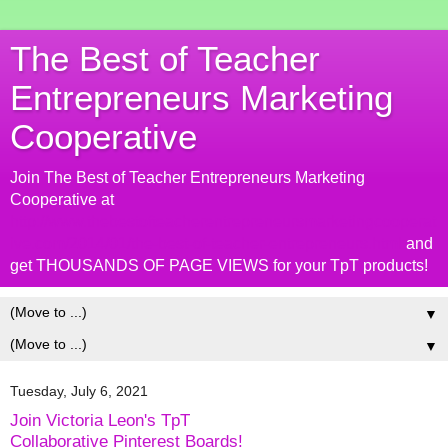
The Best of Teacher
Entrepreneurs Marketing
Cooperative
Join The Best of Teacher Entrepreneurs Marketing
Cooperative at
http://www.thebestofteacherentrepreneursmarketingcooperat
ive.com/2014/01/the-best-of-teacher-entrepreneurs.html
and
get THOUSANDS OF PAGE VIEWS for your TpT products!
▼
▼
Tuesday, July 6, 2021
Join Victoria Leon's TpT
Collaborative Pinterest Boards!