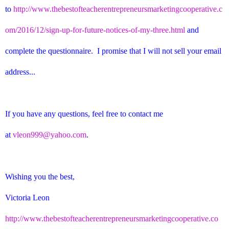
to
http://www.thebestofteacherentrepreneursmarketingcooperative.c
om/2016/12/sign-up-for-future-notices-of-my-three.html
and
complete the questionnaire. I promise that I will not sell your email
address...
If you have any questions, feel free to contact me
at
vleon999@yahoo.com
.
Wishing you the best,
Victoria Leon
http://www.thebestofteacherentrepreneursmarketingcooperative.co