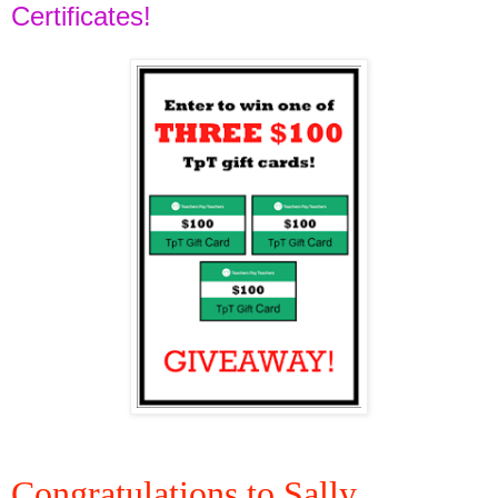
Certificates!
Congratulations to Sally