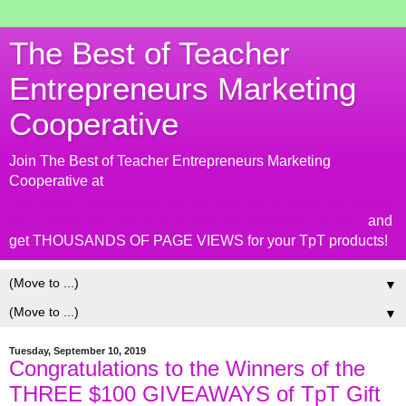
The Best of Teacher
Entrepreneurs Marketing
Cooperative
Join The Best of Teacher Entrepreneurs Marketing
Cooperative at
http://www.thebestofteacherentrepreneursmarketingcooperat
ive.com/2014/01/the-best-of-teacher-entrepreneurs.html
and
get THOUSANDS OF PAGE VIEWS for your TpT products!
▼
▼
Tuesday, September 10, 2019
Congratulations to the Winners of the
THREE $100 GIVEAWAYS of TpT Gift