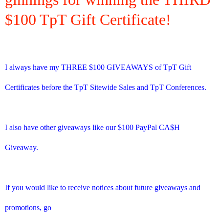
$100 TpT Gift Certificate!
I always have my THREE $100 GIVEAWAYS of TpT Gift
Certificates before the TpT Sitewide Sales and TpT Conferences.
I also have other giveaways like our $100 PayPal CA$H
Giveaway.
If you would like to receive notices about future giveaways and
promotions, go