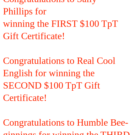
Phillips
for
winning the
FIRST $100 TpT
Gift Certificate!
Congratulations to Real Cool
English for winning the
SECOND $100 TpT Gift
Certificate!
Congratulations to Humble Bee-
ginnings for winning the THIRD