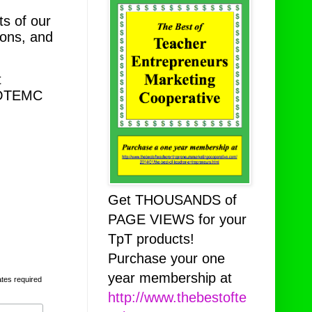
s of our
ions, and
t
TBOTEMC
Get THOUSANDS of
PAGE VIEWS for your
TpT products!
Purchase your one
year membership at
ates required
http://www.thebestofte