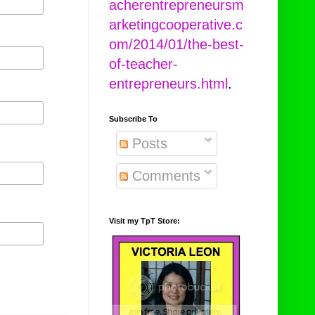
acherentrepreneursm
arketingcooperative.c
om/2014/01/the-best-
of-teacher-
entrepreneurs.html
.
Subscribe To
Posts
Comments
Visit my TpT Store: