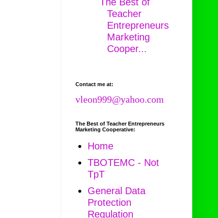
The Best of
Teacher
Entrepreneurs
Marketing
Cooper...
Contact me at:
vleon999@yahoo.com
The Best of Teacher Entrepreneurs
Marketing Cooperative:
Home
TBOTEMC - Not
TpT
General Data
Protection
Regulation