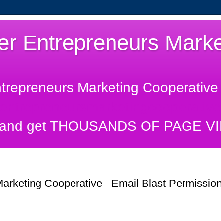
er Entrepreneurs Marke
ntrepreneurs Marketing Cooperative 
rentrepreneursmarketingcooperative
and get THOUSANDS OF PAGE VIEW
arketing Cooperative - Email Blast Permissio