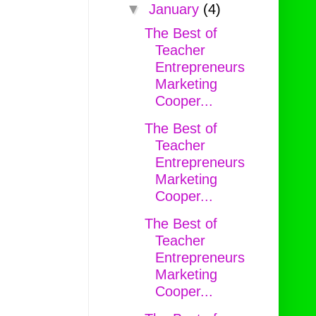
▼
January
(4)
The Best of
Teacher
Entrepreneurs
Marketing
Cooper...
The Best of
Teacher
Entrepreneurs
Marketing
Cooper...
The Best of
Teacher
Entrepreneurs
Marketing
Cooper...