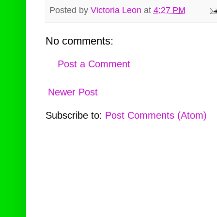
Posted by
Victoria Leon
at
4:27 PM
No comments:
Post a Comment
Newer Post
Subscribe to:
Post Comments (Atom)