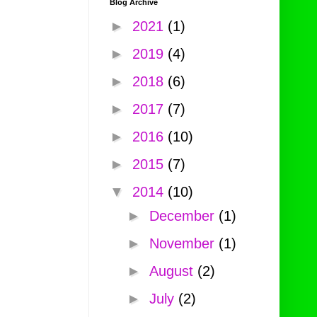
Blog Archive
►
2021
(1)
►
2019
(4)
►
2018
(6)
►
2017
(7)
►
2016
(10)
►
2015
(7)
▼
2014
(10)
►
December
(1)
►
November
(1)
►
August
(2)
►
July
(2)