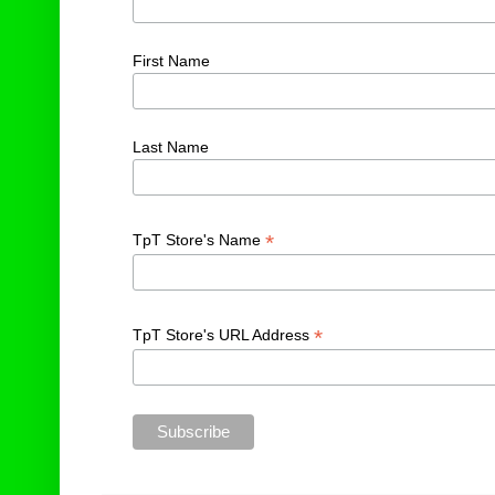
First Name
Last Name
*
TpT Store's Name
*
TpT Store's URL Address