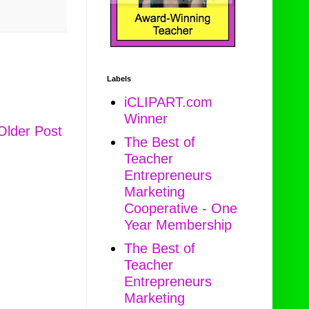
Labels
iCLIPART.com
Winner
Older Post
The Best of
Teacher
Entrepreneurs
Marketing
Cooperative - One
Year Membership
The Best of
Teacher
Entrepreneurs
Marketing