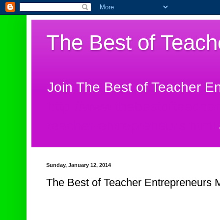
The Best of Teach
Join The Best of Teacher E
http://www.thebestofteache
teacher-entrepreneurs.html
Sunday, January 12, 2014
The Best of Teacher Entrepreneurs M