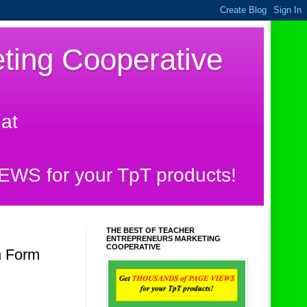
ting Cooperative
at
.com/2014/01/the-best-of-
S for your TpT products!
THE BEST OF TEACHER
ENTREPRENEURS MARKETING
COOPERATIVE
n Form