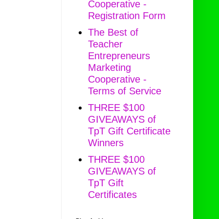
Cooperative -
Registration Form
The Best of
Teacher
Entrepreneurs
Marketing
Cooperative -
Terms of Service
THREE $100
GIVEAWAYS of
TpT Gift Certificate
Winners
THREE $100
GIVEAWAYS of
TpT Gift
Certificates