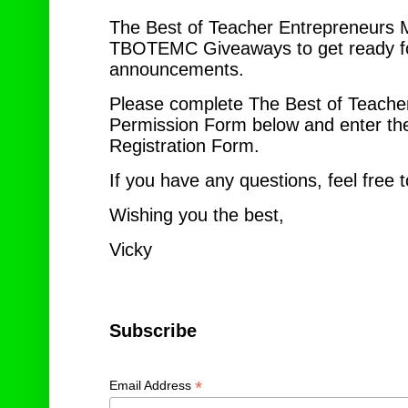
The Best of Teacher Entrepreneurs M
TBOTEMC Giveaways to get ready for
announcements.
Please complete The Best of Teache
Permission Form below and enter th
Registration Form.
If you have any questions, feel free
Wishing you the best,
Vic
Subscribe
*
Email Address