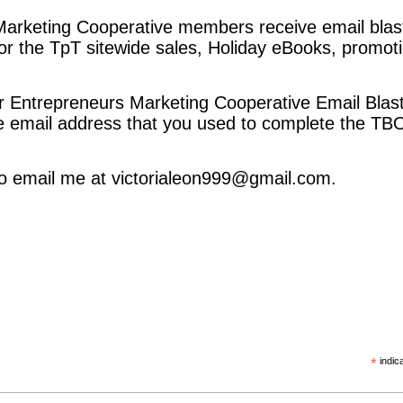
arketing Cooperative members receive email blast
 the TpT sitewide sales, Holiday eBooks, promot
r Entrepreneurs Marketing Cooperative Email Blas
e email address that you used to complete the 
 to email me at victorialeon999@gmail.com.
ky
*
indic