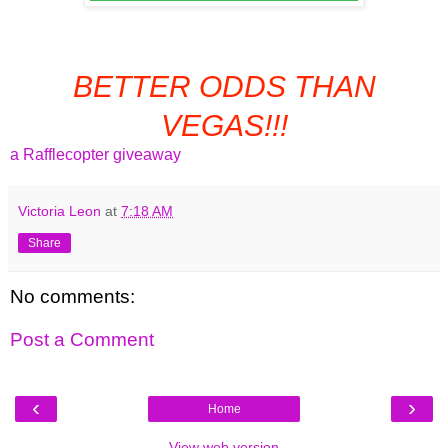
BETTER ODDS THAN
VEGAS!!!
a Rafflecopter giveaway
Victoria Leon
at
7:18 AM
Share
No comments:
Post a Comment
‹
›
Home
View web version