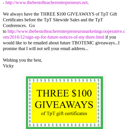
-
http://www.thebestofteacherentrepreneurs.net
.
We always have the THREE $100 GIVEAWAYS of TpT Gift
Certificates before the TpT Sitewide Sales and the TpT
Conferences. Go
to
http://www.thebestofteacherentrepreneursmarketingcooperative.c
om/2016/12/sign-up-for-future-notices-of-my-three.html
if you
would like to be emailed about future TBOTEMC giveaways...I
promise that I will not sell your email address...
Wishing you the best,
Vicky