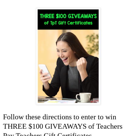
Follow these directions to enter to win
THREE $100 GIVEAWAYS of Teachers
Pay Teachers Gift Certificates...