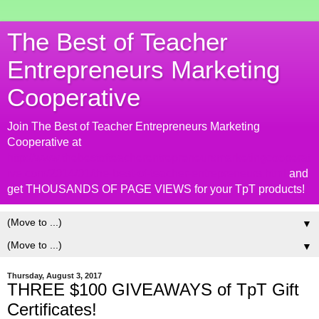
The Best of Teacher
Entrepreneurs Marketing
Cooperative
Join The Best of Teacher Entrepreneurs Marketing
Cooperative at
http://www.thebestofteacherentrepreneursmarketingcooperat
ive.com/2014/01/the-best-of-teacher-entrepreneurs.html
and
get THOUSANDS OF PAGE VIEWS for your TpT products!
▼
▼
Thursday, August 3, 2017
THREE $100 GIVEAWAYS of TpT Gift
Certificates!