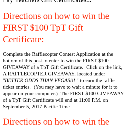
Directions on how to win the
FIRST $100 TpT Gift
Certificate:
Complete the Rafflecopter Contest Application at the
bottom of this post to enter to win the FIRST $100
GIVEAWAY of a TpT Gift Certificate. Click on the link,
A RAFFLECOPTER GIVEAWAY, located under
"
BETTER ODDS THAN VEGAS!!!
" to earn the raffle
ticket entries. (You may have to wait a minute for it to
appear on your computer.) The FIRST $100 GIVEAWAY
of a TpT Gift Certificate will end at 11:00 P.M. on
September 5, 2017 Pacific Time.
Directions on how to win the