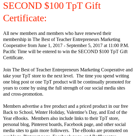
SECOND $100 TpT Gift
Certificate:
All new members and members who have renewed their
membership in The Best of Teacher Entrepreneurs Marketing
Cooperative from June 1, 2017 - September 5, 2017 at 11:00 P.M.
Pacific Time will be entered to win the SECOND $100 TpT Gift
Certificate.
Join The Best of Teacher Entrepreneurs Marketing Cooperative and
take your TpT store to the next level. The time you spend writing
one blog post or one TpT product will be continually promoted for
years to come by using the full strength of our social media sites
and cross-promotion.
Members advertise a free product and a priced product in our free
Back to School, Winter Holiday, Valentine’s Day, and End of the
Year eBooks.
Members also include links to their TpT store,
personal blog, Pinterest boards, Facebook page, and other social
media sites to gain more followers.
The eBooks are promoted on