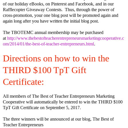
of our holiday eBooks, on Pinterest and Facebook, and in our
Rafflecopter Giveaway Contests.
Thus, through the power of
cross-promotion, your one blog post will be promoted again and
again long after you have written the initial blog post.
The TBOTEMC annual membership may be purchased
at
http://www.thebestofteacherentrepreneursmarketingcooperative.c
om/2014/01/the-best-of-teacher-entrepreneurs.html
.
Directions on how to win the
THIRD $100 TpT Gift
Certificate:
All members of The Best of Teacher Entrepreneurs Marketing
Cooperative will automatically be entered to win the THIRD $100
TpT Gift Certificate on September 5, 2017.
The three winners will be announced at our blog, The Best of
Teacher Entrepreneurs