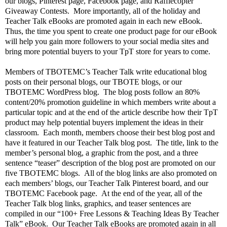
our blogs, Pinterest page, Facebook page, and Rafflecopter
Giveaway Contests.
More importantly, all of the holiday and
Teacher Talk eBooks are promoted again in each new eBook.
Thus, the time you spent to create one product page for our eBook
will help you gain more followers to your social media sites and
bring more potential buyers to your TpT store for years to come.
Members of TBOTEMC’s Teacher Talk write educational blog
posts on their personal blogs, our TBOTE blogs, or our
TBOTEMC WordPress blog.
The blog posts follow an 80%
content/20% promotion guideline in which members write about a
particular topic and at the end of the article describe how their TpT
product may help potential buyers implement the ideas in their
classroom.
Each month, members choose their best blog post and
have it featured in our Teacher Talk blog post.
The title, link to the
member’s personal blog, a graphic from the post, and a three
sentence “teaser” description of the blog post are promoted on our
five TBOTEMC blogs.
All of the blog links are also promoted on
each members’ blogs, our Teacher Talk Pinterest board, and our
TBOTEMC Facebook page.
At the end of the year, all of the
Teacher Talk blog links, graphics, and teaser sentences are
compiled in our “100+ Free Lessons & Teaching Ideas By Teacher
Talk” eBook.
Our Teacher Talk eBooks are promoted again in all